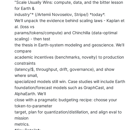
"Scale Usually Wins: compute, data, and the bitter lesson 
for Earth &

industry"* (/Artemii Novoselov, Stripe/) *today*.

We’ll unpack the evidence behind scaling laws - Kaplan et 
al. (loss vs

params/tokens/compute) and Chinchilla (data-optimal 
scaling) - then test

the thesis in Earth-system modeling and geoscience. We’ll 
compare

academic incentives (benchmarks, novelty) to production 
constraints

(latency/$, throughput, drift, governance), and show 
where small,

specialized models still win. Case studies will include Earth

foundation/forecast models such as GraphCast, and 
AlphaEarth. We’ll

close with a pragmatic budgeting recipe: choose your 
token-to-parameter

target, plan for quantization/distillation, and align eval to 
mission

metrics.
