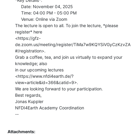
*Key Details*:

     Date: November 04, 2025

     Time: 04:00 PM - 05:00 PM

     Venue: Online via Zoom

The lecture is open to all. To join the lecture, *please 
register* here

<https://gfz-
de.zoom.us/meeting/register/TiMa7w9KQYSiVGyCzKzvZA
#/registration>.

Grab a coffee, tea, and join us virtually to expand your 
knowledge; also

in our upcoming lectures

<https://www.nfdi4earth.de/?
view=article&id=366&catid=9>.

We are looking forward to your participation.

Best regards,

Jonas Kuppler

NFDI4Earth Academy Coordination

--

Attachments: