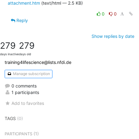
attachment.htm
(text/html — 2.5 KB)
0
0
Reply
Show replies by date
279
279
days inactive
days old
training4lifescience@lists.nfdi.de
Manage subscription
0 comments
1 participants
Add to favorites
TAGS
(0)
(1)
PARTICIPANTS