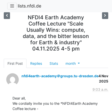
lists.nfdi.de
NFDI4 Earth Academy
Coffee Lecture "Scale
Usually Wins: compute,
data, and the bitter lesson
for Earth & industry"
04.11.2025 4-5 pm
First Post
Replies
Stats
month
nfdi4earth-academy＠groups.tu-dresden.de
4 Nov
2025
9:03 a.m.
Dear all,

We cordially invite you to the *NFDI4Earth Academy 
Coffee lecture -
