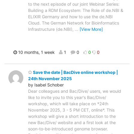
to the next episode of our joint Webinar Series:
Building a RDM Ecosystem: The Role of de.NBI &
ELIXIR Germany and how to use the de.NBI
Cloud. The German Network for Bioinformatics
Infrastructure (de.NBI),
…
[View More]
10 months, 1 week
1
0
0
0
Save the date | BacDive online workshop |
24th November 2025
by Isabel Schober
Dear colleagues and Bac/Dive/ users, we would
like to invite you to this year's Bac/Dive/
workshop, which will take place on *24th
November 2025, 3 - 5 PM CET, online*. This
workshop will give a short introduction to the
new Bac/Dive/ website and a first look at the
soon-to-be-introduced genome browser.