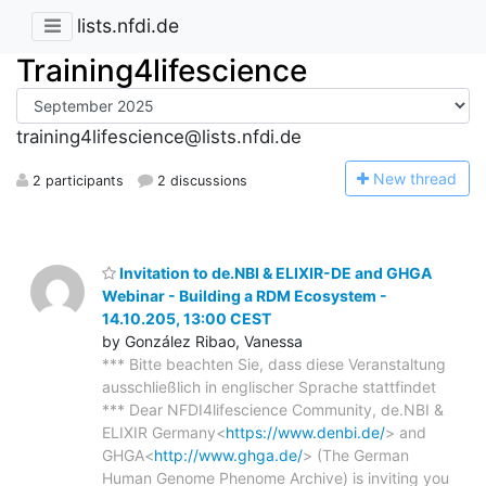
lists.nfdi.de
Training4lifescience
training4lifescience@lists.nfdi.de
N
ew thread
2 participants
2 discussions
Invitation to de.NBI & ELIXIR-DE and GHGA
Webinar - Building a RDM Ecosystem -
14.10.205, 13:00 CEST
by González Ribao, Vanessa
*** Bitte beachten Sie, dass diese Veranstaltung
ausschließlich in englischer Sprache stattfindet
*** Dear NFDI4lifescience Community, de.NBI &
ELIXIR Germany<
https://www.denbi.de/
> and
GHGA<
http://www.ghga.de/
> (The German
Human Genome Phenome Archive) is inviting you