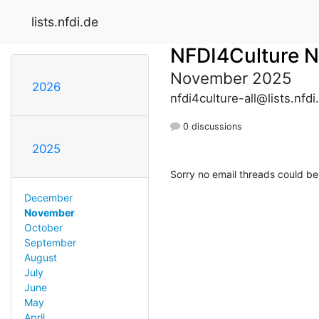
lists.nfdi.de
NFDI4Culture 
November 2025
2026
nfdi4culture-all@lists.nfdi
0 discussions
2025
Sorry no email threads could be
December
November
October
September
August
July
June
May
April