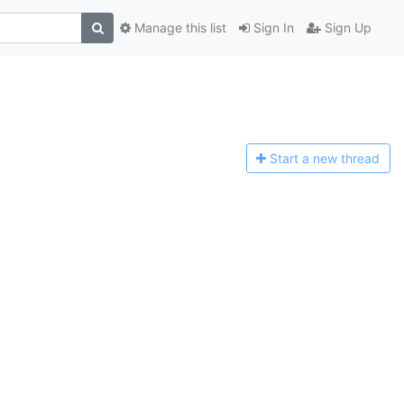
Manage this list
Sign In
Sign Up
Start a n
ew thread