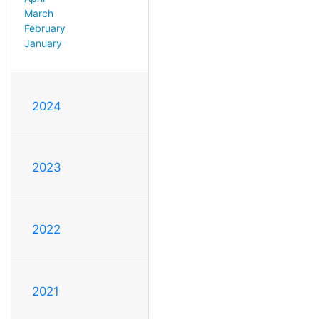
March
February
January
2024
2023
2022
2021