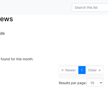
News
.de
 found for this month.
← Newer
1
Older →
Results per page: