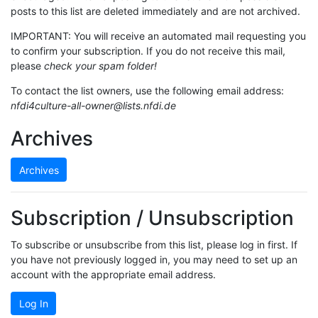
posts to this list are deleted immediately and are not archived.
IMPORTANT: You will receive an automated mail requesting you
to confirm your subscription. If you do not receive this mail,
please
check your spam folder!
To contact the list owners, use the following email address:
nfdi4culture-all-owner@lists.nfdi.de
Archives
Archives
Subscription / Unsubscription
To subscribe or unsubscribe from this list, please log in first. If
you have not previously logged in, you may need to set up an
account with the appropriate email address.
Log In