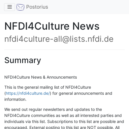
Toggle navigation
Postorius
NFDI4Culture News
nfdi4culture-all@lists.nfdi.de
Summary
NFDI4Culture News & Announcements
This is the general mailing list of NFDI4Culture
(
https://nfdi4culture.de/
) for general announcements and
information.
We send out regular newsletters and updates to the
NFDI4Culture communities as well as all interested parties and
individuals via this list. Subscriptions to this list are possible and
encouraged. External posting to this list are NOT possible. All