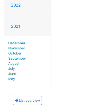
2022
2021
December
November
October
September
August
July
June
May
List overview