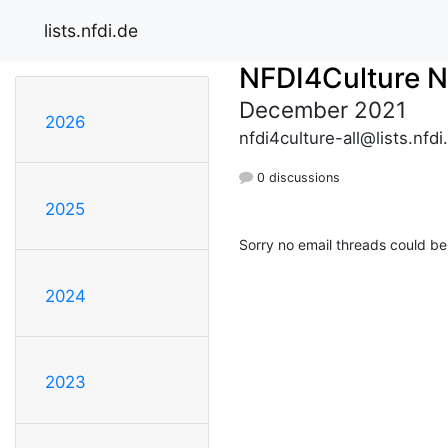
lists.nfdi.de
NFDI4Culture 
December 2021
2026
nfdi4culture-all@lists.nfdi
0 discussions
2025
Sorry no email threads could be
2024
2023