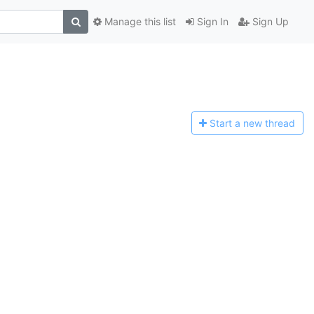
Manage this list
Sign In
Sign Up
Start a n
ew thread