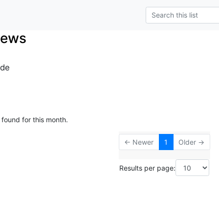
News
.de
 found for this month.
← Newer
1
Older →
Results per page: