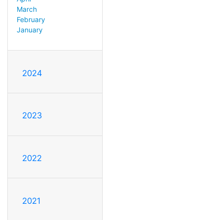
March
February
January
2024
2023
2022
2021