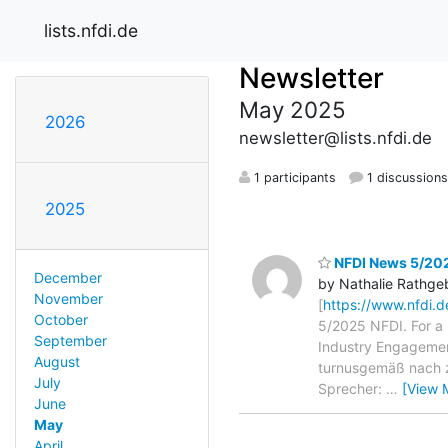
lists.nfdi.de
Newsletter
May 2025
2026
newsletter@lists.nfdi.de
1 participants
1 discussion
2025
NFDI News 5/20
December
by Nathalie Rathge
November
[
https://www.nfdi.
October
5/2025 NFDI. For a
September
Industry Engageme
August
turnusgemäß nach zw
July
Sprecher:
…
[View 
June
May
April