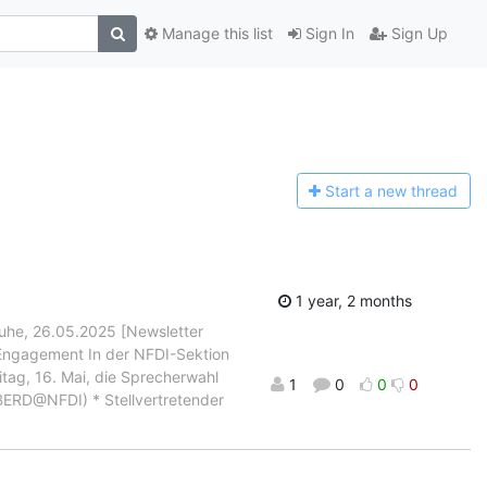
Manage this list
Sign In
Sign Up
Start a n
ew thread
1 year, 2 months
ruhe, 26.05.2025 [Newsletter
 Engagement In der NFDI-Sektion
itag, 16. Mai, die Sprecherwahl
1
0
0
0
 BERD@NFDI) * Stellvertretender