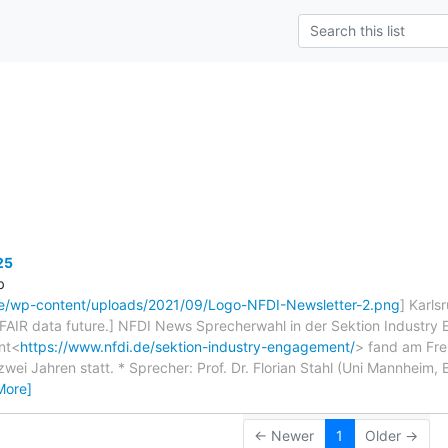
s
25
b
de/wp-content/uploads/2021/09/Logo-NFDI-Newsletter-2.png
] Karls
 FAIR data future.] NFDI News Sprecherwahl in der Sektion Industry
nt<
https://www.nfdi.de/sektion-industry-engagement/
> fand am Fre
ei Jahren statt. * Sprecher: Prof. Dr. Florian Stahl (Uni Mannheim,
More]
← Newer
1
Older →