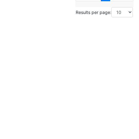
Results per page: