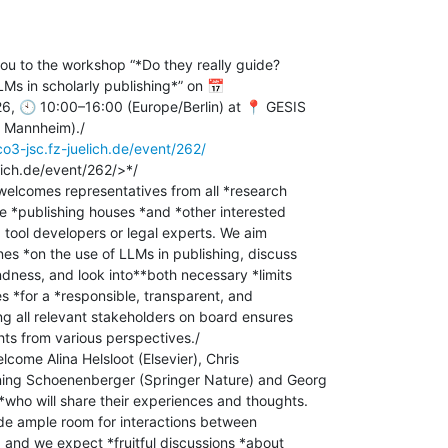
you to the workshop “*Do they really guide?

LMs in scholarly publishing*” on 📅

 🕙 10:00–16:00 (Europe/Berlin) at 📍 GESIS

Mannheim)./

ico3-jsc.fz-juelich.de/event/262/
lich.de/event/262/>*/

elcomes representatives from all *research

e *publishing houses *and *other interested

, tool developers or legal experts. We aim

nes *on the use of LLMs in publishing, discuss

ndness, and look into**both necessary *limits

s *for a *responsible, transparent, and

ng all relevant stakeholders on board ensures

ts from various perspectives./

lcome Alina Helsloot (Elsevier), Chris

ing Schoenenberger (Springer Nature) and Georg

who will share their experiences and thoughts.

de ample room for interactions between

, and we expect *fruitful discussions *about
