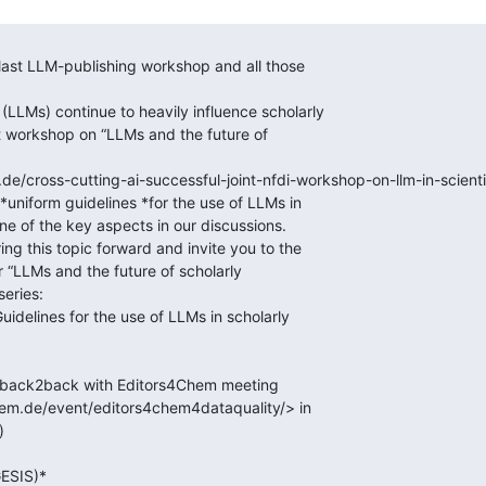
e/cross-cutting-ai-successful-joint-nfdi-workshop-on-llm-in-scientif