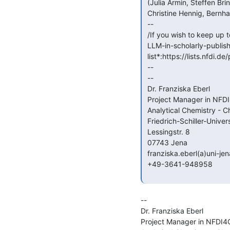
 (Julia Armin, Steffen Brinckmann, Auriol Degbelo, Franziska Eberl,

 Christine Hennig, Bernhard Miller, Nikki Parks, Thorsten Trippel)

 --

 /If you wish to keep up to date also with future (on-site and online)

 LLM-in-scholarly-publishing workshops, please sign up to our *mailing

 list*:https://lists.nfdi.de/postorius/lists/llm-publishing.lists.nfdi.de//

 --

 --

 Dr. Franziska Eberl

 Project Manager in NFDI4Chem

 Analytical Chemistry - Cheminformatics and Chemometrics

 Friedrich-Schiller-University Jena

 Lessingstr. 8

 07743 Jena

 franziska.eberl(a)uni-jena.de

 +49-3641-948958

--

Dr. Franziska Eberl

Project Manager in NFDI4