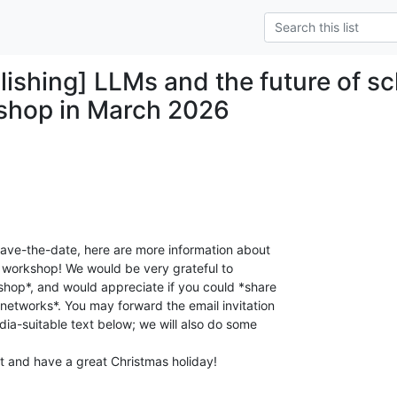
ishing] LLMs and the future of sch
shop in March 2026
save-the-date, here are more information about

 workshop! We would be very grateful to

hop*, and would appreciate if you could *share

etworks*. You may forward the email invitation

ia-suitable text below; we will also do some

 and have a great Christmas holiday!
