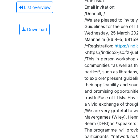
Franziska

Email invitation:

List overview
/Dear all, /

/We are pleased to invite 
Guidelines for the use of L
Download
Wednesday, 25 March 2026,
Mannheim (B6 4–5, 68159 
/*Registration: 
https://ind
<https://indico3-jsc.fz-jue
/This in-person workshop w
communities *as well as th
parties*, such as librarians
to explore*present guideli
their applicability and sou
and promising opportunitie
trustful*use of LLMs. Havi
a vivid exchange of though
/We are very grateful to we
Mavergames (Wiley), Henn
Rehm (DFKI)as *speakers *
The programme  will provi
participants, *networking*