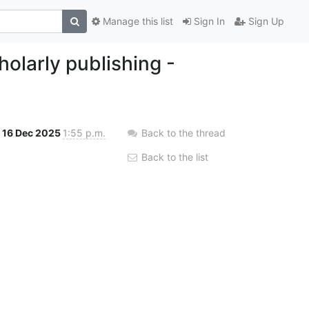
Manage this list
Sign In
Sign Up
olarly publishing -
16 Dec 2025
1:55 p.m.
Back to the thread
Back to the list