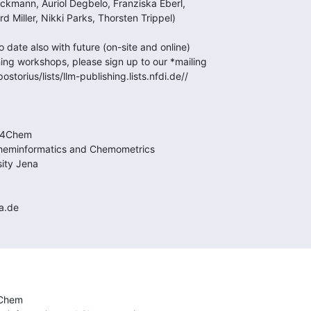
Chem
