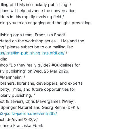
ling of LLMs in scholarly publishing. /

tions will help advance the conversation

rs in this rapidly evolving field./

ming you to an engaging and thought-provoking

ishing orga team, Franziska Eberl/

pdated on the workshop series "LLMs and the

us/lists/llm-publishing.lists.nfdi.de/
 /

dia:

hop “Do they really guide? #Guidelines for

rly publishing” on Wed, 25 Mar 2026,

#Mannheim. /

lishers, librarians, developers, and experts

ility, limits, and future opportunities for

larly publishing. /

ot (Elsevier), Chris Mavergames (Wiley),

Springer Nature) and Georg Rehm (DFKI)/

o3-jsc.fz-juelich.de/event/262/
lich.de/event/262/>/
