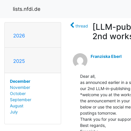
lists.nfdi.de
[LLM-publ
thread
2nd work
2026
Franziska Eberl
2025
Dear all,

December
as announced earlier in a 
November
our 2nd LLM-in-publishing
October
*welcome you at the works
September
the announcement in your n
August
below or use the social med
July
postings tomorrow.

Thank you for your support
Best regards,
