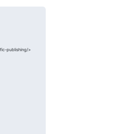
ic-publishing/>
