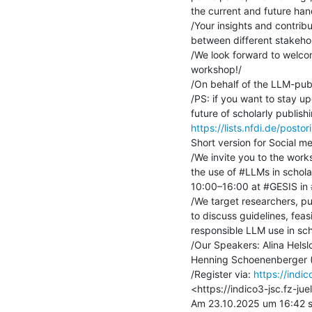
the current and future hand
/Your insights and contribu
between different stakeholde
/We look forward to welco
workshop!/

/On behalf of the LLM-publ
/PS: if you want to stay u
https://lists.nfdi.de/postori
Short version for Social me
/We invite you to the works
the use of #LLMs in schola
10:00–16:00 at #GESIS in 
/We target researchers, pub
to discuss guidelines, feasib
responsible LLM use in scho
/Our Speakers: Alina Helslo
Henning Schoenenberger (
/Register via: 
https://indic
<https://indico3-jsc.fz-jue