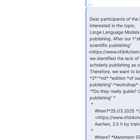
...
 Dear participants of the last LLM-publishing workshop and all those

 interested in the topic,

 Large Language Models (LLMs) continue to heavily influence scholarly

 publishing. After our 1^st workshop on “LLMs and the future of

 scientific publishing”

<https://www.nfdi4chem.d
 we identified the lack of *uniform guidelines *for the use of LLMs in

 scholarly publishing as one of the key aspects in our discussions.

 Therefore, we want to bring this topic forward and invite you to the

 *2*^*nd* *edition *of our “LLMs and the future of scholarly

 publishing”-*workshop* series:

 “*Do they really guide? Guidelines for the use of LLMs in scholarly

 publishing” *

  *

     When?*25.03.2025 *(back2back with Editors4Chem meeting

     <https://www.nfdi4chem.de/event/editors4chem4dataquality/> in

     Aachen, 2.5 h by train)

  *

     Where? *Mannheim (GESIS)*
