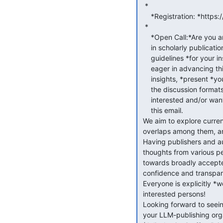
  *

     *Registration: *https://indico3-jsc.fz-juelich.de/event/262/ (no fee)

  *

     *Open Call:*Are you an *expert*on guidelines for the use of LLMs

     in scholarly publications? Have you*contributed to developing such

     guidelines *for your institution or publishing house? Are you are

     eager in advancing this topic? We invite you to *share *your

     insights, *present *your guidelines, and/or take an active role in

     the discussion formats, e.g., as a *moderator*. If you are

     interested and/or want to recommend a colleague, please reply to

     this email.

 We aim to explore current guidelines, identify differences and

 overlaps among them, and discuss their feasibility and reasonableness.

 Having publishers and authors on board ensures a vivid exchange of

 thoughts from various perspectives. Ultimately, our goal is to move

 towards broadly accepted, consistent guidelines that promote

 confidence and transparency in the use of LLMs in scholarly publishing.

 Everyone is explicitly *welcome to forward *this email to other

 interested persons!

 Looking forward to seeing you soon in Mannheim,

 your LLM-publishing orga team
