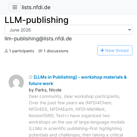
lists.nfdi.de
LLM-publishing
llm-publishing@lists.nfdi.de
N
ew thread
1 participants
1 discussions
[LLMs in Publishing] - workshop materials &
future work
by Parks, Nicole
Dear community, dear workshop participants,
Over the past few years we (NFDI4Chem,
NFDI4DS, NFDI4Earth, NFDI‑MatWerk,
KonsortSWD, Text+) have organized two
workshops on the use of large‑language models
(LLMs) in scientific publishing–first highlighting
potentials and challenges, then taking a critical