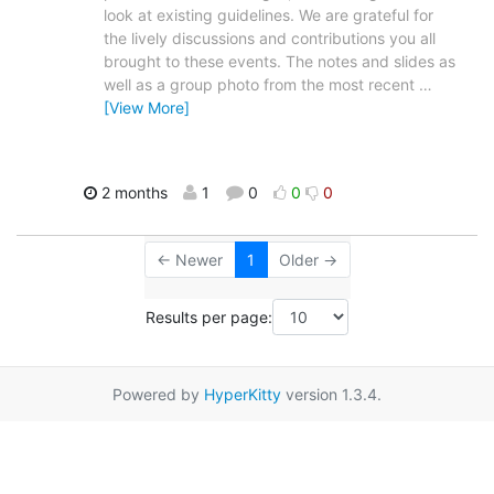
look at existing guidelines. We are grateful for
the lively discussions and contributions you all
brought to these events. The notes and slides as
well as a group photo from the most recent
…
[View More]
2 months
1
0
0
0
← Newer
1
Older →
Results per page:
Powered by
HyperKitty
version 1.3.4.