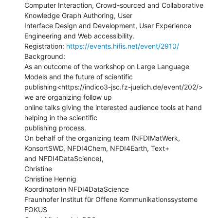
Computer Interaction, Crowd-sourced and Collaborative 
Knowledge Graph Authoring, User

Interface Design and Development, User Experience 
Engineering and Web accessibility.

Registration: 
https://events.hifis.net/event/2910/
Background:

As an outcome of the workshop on Large Language 
Models and the future of scientific

publishing<https://indico3-jsc.fz-juelich.de/event/202/> 
we are organizing follow up

online talks giving the interested audience tools at hand 
helping in the scientific

publishing process.

On behalf of the organizing team (NFDIMatWerk, 
KonsortSWD, NFDI4Chem, NFDI4Earth, Text+

and NFDI4DataScience),

Christine

Christine Hennig

Koordinatorin NFDI4DataScience

Fraunhofer Institut für Offene Kommunikationssysteme 
FOKUS
