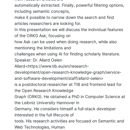
automatically extracted. Finally, powerful filtering options, 
including semantic concepts,

make it possible to narrow down the search and find 
articles researchers are looking for.

In this presentation we will discuss the individual features 
of the ORKG Ask, focusing on

how Ask can be used when doing research, while also 
mentioning the limitations and

challenges when using AI for finding scholarly literature.

Speaker: Dr. Allard Oelen

Allard<https://www.tib.eu/en/research-
development/open-research-knowledge-graph/service-
and-software-development/staff/allard-oelen>

is a postdoctoral researcher at TIB and frontend lead for 
the Open Research Knowledge

Graph (ORKG). He obtained a PhD in Computer Science at 
the Leibniz University Hannover in

Germany. He considers himself a full-stack developer 
interested in the full lifecycle of

tools. His research activities are focused on Semantic and 
Web Technologies, Human
