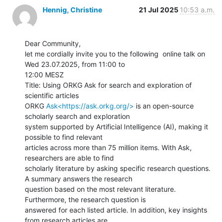
Hennig, Christine
21 Jul 2025
10:53 a.m.
Dear Community,

let me cordially invite you to the following  online talk on 
Wed 23.07.2025, from 11:00 to

12:00 MESZ

Title: Using ORKG Ask for search and exploration of 
scientific articles

ORKG 
Ask<https://ask.orkg.org/>
 is an open-source 
scholarly search and exploration

system supported by Artificial Intelligence (AI), making it 
possible to find relevant

articles across more than 75 million items. With Ask, 
researchers are able to find

scholarly literature by asking specific research questions. 
A summary answers the research

question based on the most relevant literature. 
Furthermore, the research question is

answered for each listed article. In addition, key insights 
from research articles are
