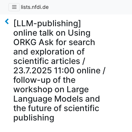
lists.nfdi.de
[LLM-publishing]
online talk on Using
ORKG Ask for search
and exploration of
scientific articles /
23.7.2025 11:00 online /
follow-up of the
workshop on Large
Language Models and
the future of scientific
publishing