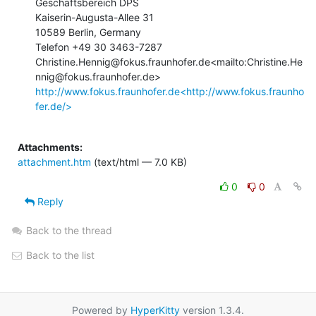
Geschäftsbereich DPS

Kaiserin-Augusta-Allee 31

10589 Berlin, Germany

Telefon +49 30 3463-7287

Christine.Hennig@fokus.fraunhofer.de<mailto:Christine.He
http://www.fokus.fraunhofer.de<http://www.fokus.fraunho
fer.de/>
Attachments:
attachment.htm
(text/html — 7.0 KB)
0
0
Reply
Back to the thread
Back to the list
Powered by
HyperKitty
version 1.3.4.