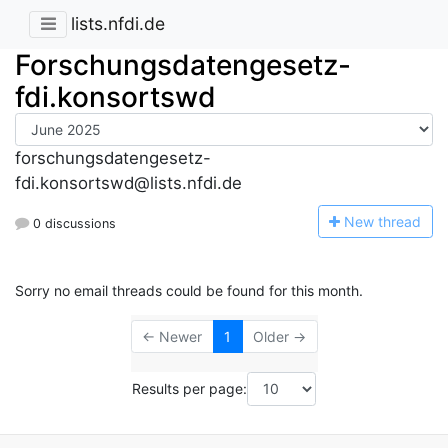
lists.nfdi.de
Forschungsdatengesetz-
fdi.konsortswd
forschungsdatengesetz-
fdi.konsortswd@lists.nfdi.de
N
ew thread
0 discussions
Sorry no email threads could be found for this month.
← Newer
1
Older →
Results per page: