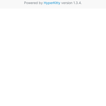
Powered by
HyperKitty
version 1.3.4.