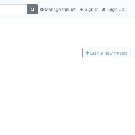
Manage this list
Sign In
Sign Up
Start a n
ew thread