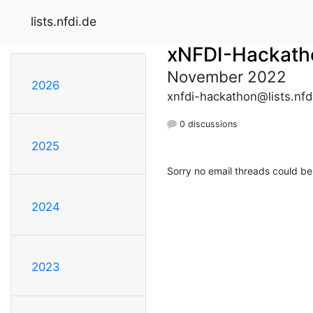
lists.nfdi.de
xNFDI-Hackath
November 2022
2026
xnfdi-hackathon@lists.nfd
0 discussions
2025
Sorry no email threads could be
2024
2023