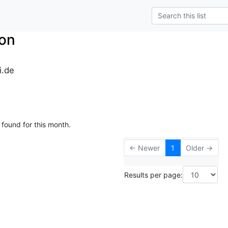
on
i.de
 found for this month.
← Newer
1
Older →
Results per page: