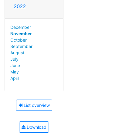
2022
December
November
October
September
August
July
June
May
April
List overview
Download