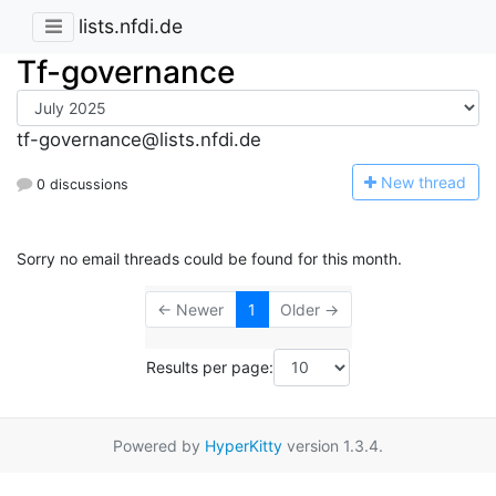
lists.nfdi.de
Tf-governance
tf-governance@lists.nfdi.de
N
ew thread
0 discussions
Sorry no email threads could be found for this month.
← Newer
1
Older →
Results per page:
Powered by
HyperKitty
version 1.3.4.