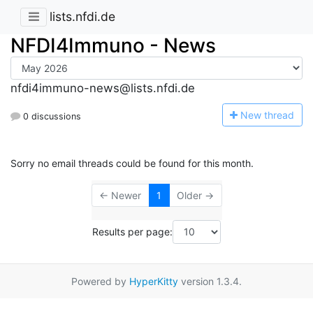
lists.nfdi.de
NFDI4Immuno - News
nfdi4immuno-news@lists.nfdi.de
N
ew thread
0 discussions
Sorry no email threads could be found for this month.
← Newer
1
Older →
Results per page:
Powered by
HyperKitty
version 1.3.4.