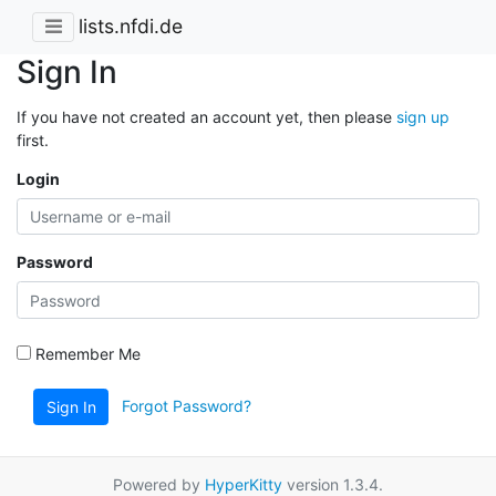
lists.nfdi.de
Sign In
If you have not created an account yet, then please
sign up
first.
Login
Password
Remember Me
Forgot Password?
Sign In
Powered by
HyperKitty
version 1.3.4.