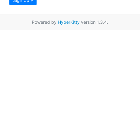
Sign Up »
Powered by
HyperKitty
version 1.3.4.