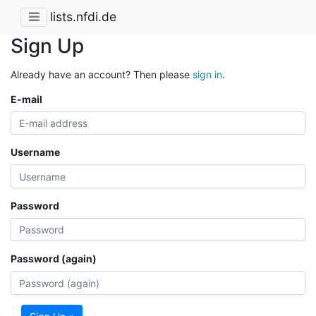
lists.nfdi.de
Sign Up
Already have an account? Then please
sign in
.
E-mail
Username
Password
Password (again)