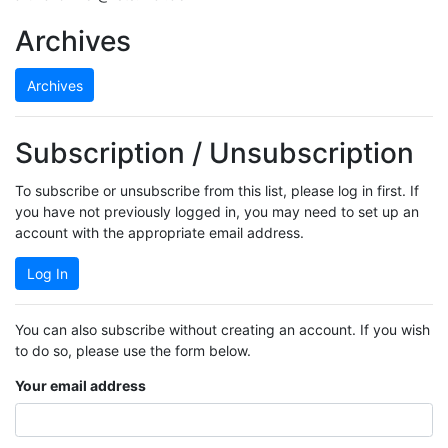
Archives
Archives
Subscription / Unsubscription
To subscribe or unsubscribe from this list, please log in first. If
you have not previously logged in, you may need to set up an
account with the appropriate email address.
Log In
You can also subscribe without creating an account. If you wish
to do so, please use the form below.
Your email address