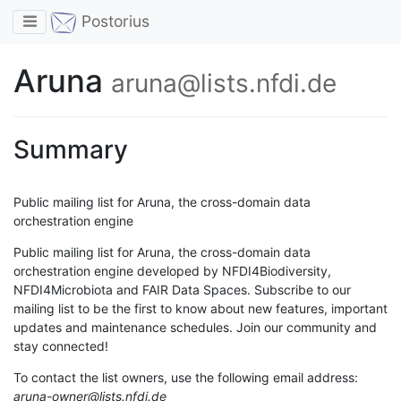
Toggle navigation
Postorius
Aruna
aruna@lists.nfdi.de
Summary
Public mailing list for Aruna, the cross-domain data
orchestration engine
Public mailing list for Aruna, the cross-domain data
orchestration engine developed by NFDI4Biodiversity,
NFDI4Microbiota and FAIR Data Spaces. Subscribe to our
mailing list to be the first to know about new features, important
updates and maintenance schedules. Join our community and
stay connected!
To contact the list owners, use the following email address:
aruna-owner@lists.nfdi.de