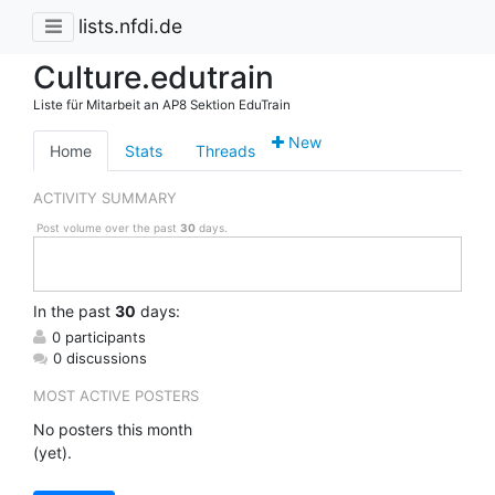
lists.nfdi.de
Culture.edutrain
Liste für Mitarbeit an AP8 Sektion EduTrain
New
Home
Stats
Threads
ACTIVITY SUMMARY
Post volume over the past
30
days.
In
the past
30
days:
0 participants
0 discussions
MOST ACTIVE POSTERS
No posters this month
(yet).