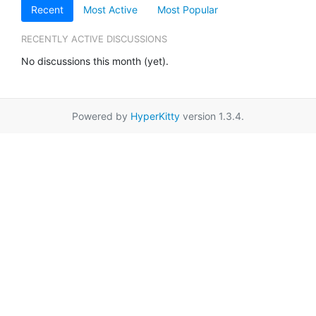
Recent
Most Active
Most Popular
RECENTLY ACTIVE DISCUSSIONS
No discussions this month (yet).
Powered by
HyperKitty
version 1.3.4.