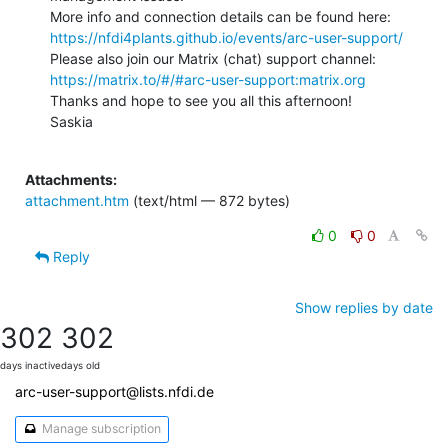
https://nfdi4plants.github.io/events/arc-user-support/
https://matrix.to/#/#arc-user-support:matrix.org
Thanks and hope to see you all this afternoon!

Saskia

Attachments:
attachment.htm
(text/html — 872 bytes)
0
0
Reply
Show replies by date
302
302
days inactive
days old
arc-user-support@lists.nfdi.de
Manage subscription