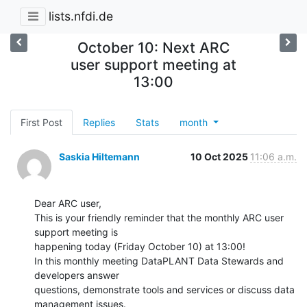
lists.nfdi.de
October 10: Next ARC
user support meeting at
13:00
First Post
Replies
Stats
month
Saskia Hiltemann
10 Oct 2025
11:06 a.m.
Dear ARC user,

This is your friendly reminder that the monthly ARC user 
support meeting is

happening today (Friday October 10) at 13:00!

In this monthly meeting DataPLANT Data Stewards and 
developers answer

questions, demonstrate tools and services or discuss data 
management issues.
