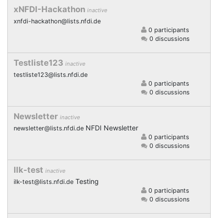
xNFDI-Hackathon
inactive
xnfdi-hackathon@lists.nfdi.de
0 participants
0 discussions
Testliste123
inactive
testliste123@lists.nfdi.de
0 participants
0 discussions
Newsletter
inactive
NFDI Newsletter
newsletter@lists.nfdi.de
0 participants
0 discussions
Ilk-test
inactive
Testing
ilk-test@lists.nfdi.de
0 participants
0 discussions