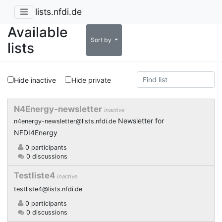
lists.nfdi.de
Available
Sort by
lists
Hide inactive
Hide private
N4Energy-newsletter
inactive
Newsletter for
n4energy-newsletter@lists.nfdi.de
NFDI4Energy
0 participants
0 discussions
Testliste4
inactive
testliste4@lists.nfdi.de
0 participants
0 discussions