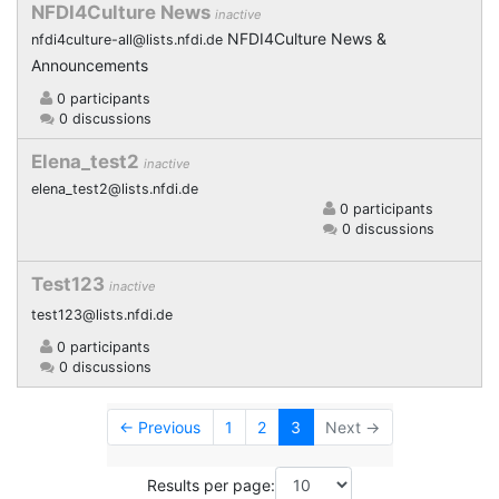
NFDI4Culture News
inactive
NFDI4Culture News &
nfdi4culture-all@lists.nfdi.de
Announcements
0 participants
0 discussions
Elena_test2
inactive
elena_test2@lists.nfdi.de
0 participants
0 discussions
Test123
inactive
test123@lists.nfdi.de
0 participants
0 discussions
← Previous
1
2
3
Next →
Results per page: