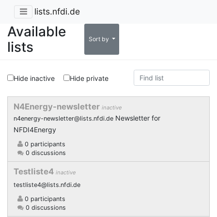
lists.nfdi.de
Available
Sort by
lists
Hide inactive
Hide private
N4Energy-newsletter
inactive
Newsletter for
n4energy-newsletter@lists.nfdi.de
NFDI4Energy
0 participants
0 discussions
Testliste4
inactive
testliste4@lists.nfdi.de
0 participants
0 discussions