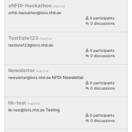
xNFDI-Hackathon
inactive
xnfdi-hackathon@lists.nfdi.de
0 participants
0 discussions
Testliste123
inactive
testliste123@lists.nfdi.de
0 participants
0 discussions
Newsletter
inactive
NFDI Newsletter
newsletter@lists.nfdi.de
0 participants
0 discussions
Ilk-test
inactive
Testing
ilk-test@lists.nfdi.de
0 participants
0 discussions