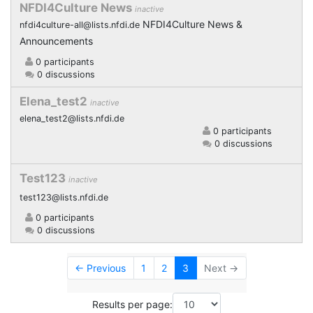
NFDI4Culture News
inactive
NFDI4Culture News &
nfdi4culture-all@lists.nfdi.de
Announcements
0 participants
0 discussions
Elena_test2
inactive
elena_test2@lists.nfdi.de
0 participants
0 discussions
Test123
inactive
test123@lists.nfdi.de
0 participants
0 discussions
← Previous
1
2
3
Next →
Results per page: