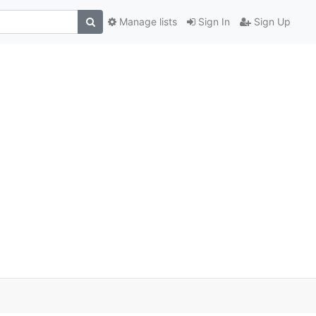
Manage lists
Sign In
Sign Up