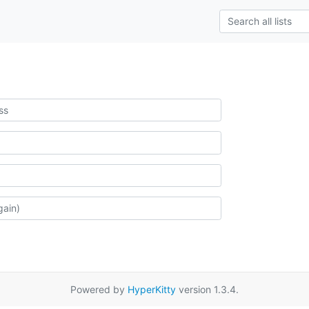
Powered by
HyperKitty
version 1.3.4.