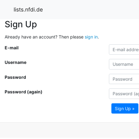
lists.nfdi.de
Sign Up
Already have an account? Then please
sign in
.
E-mail
Username
Password
Password (again)
Sign Up »