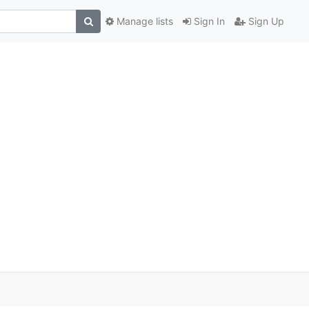
Manage lists
Sign In
Sign Up