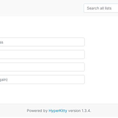
Powered by
HyperKitty
version 1.3.4.