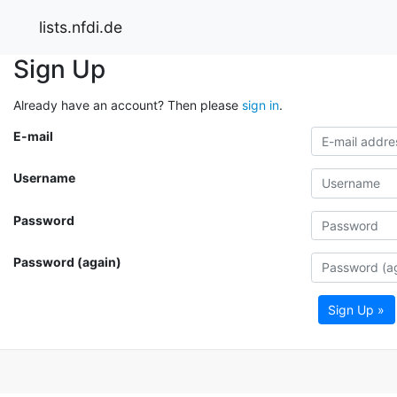
lists.nfdi.de
Sign Up
Already have an account? Then please
sign in
.
E-mail
Username
Password
Password (again)
Sign Up »