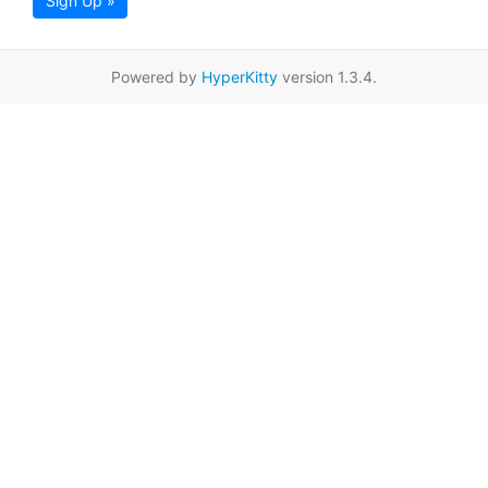
Sign Up »
Powered by
HyperKitty
version 1.3.4.