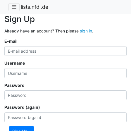
lists.nfdi.de
Sign Up
Already have an account? Then please
sign in
.
E-mail
Username
Password
Password (again)