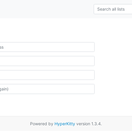
Powered by
HyperKitty
version 1.3.4.