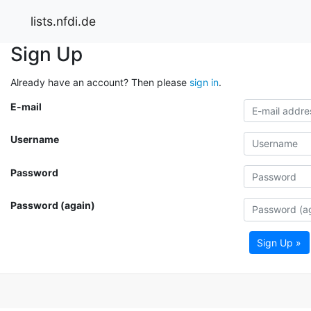
lists.nfdi.de
Sign Up
Already have an account? Then please
sign in
.
E-mail
Username
Password
Password (again)
Sign Up »