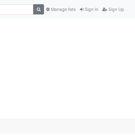
Manage lists
Sign In
Sign Up