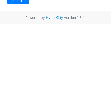
Sign Up »
Powered by
HyperKitty
version 1.3.4.