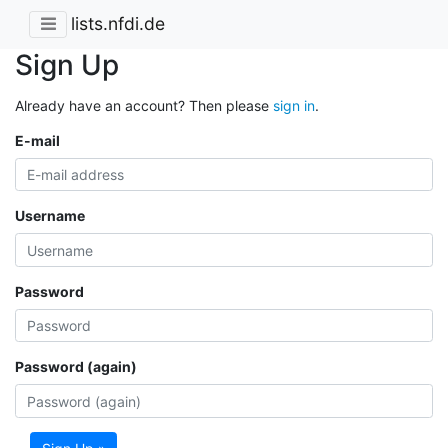
lists.nfdi.de
Sign Up
Already have an account? Then please
sign in
.
E-mail
Username
Password
Password (again)