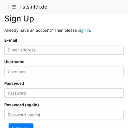
lists.nfdi.de
Sign Up
Already have an account? Then please
sign in
.
E-mail
Username
Password
Password (again)