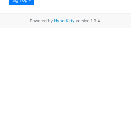
Sign Up »
Powered by
HyperKitty
version 1.3.4.