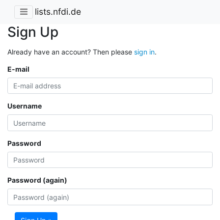
lists.nfdi.de
Sign Up
Already have an account? Then please
sign in
.
E-mail
Username
Password
Password (again)