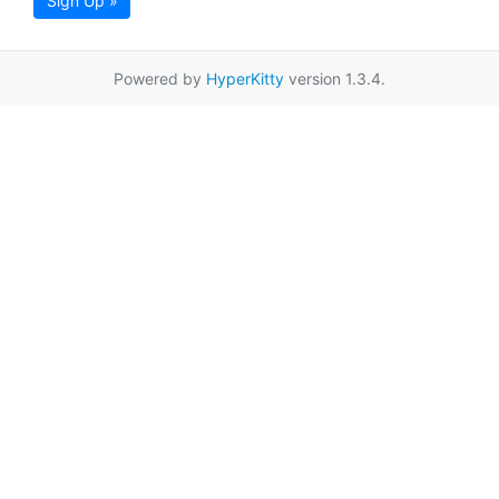
Sign Up »
Powered by
HyperKitty
version 1.3.4.