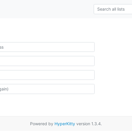
Powered by
HyperKitty
version 1.3.4.