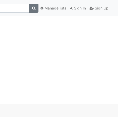
Manage lists
Sign In
Sign Up