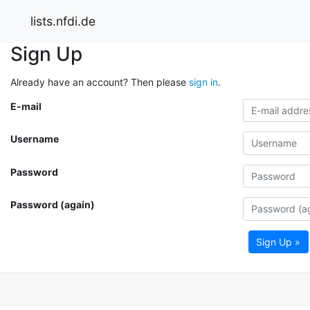
lists.nfdi.de
Sign Up
Already have an account? Then please
sign in
.
E-mail
Username
Password
Password (again)
Sign Up »