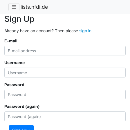
lists.nfdi.de
Sign Up
Already have an account? Then please
sign in
.
E-mail
Username
Password
Password (again)