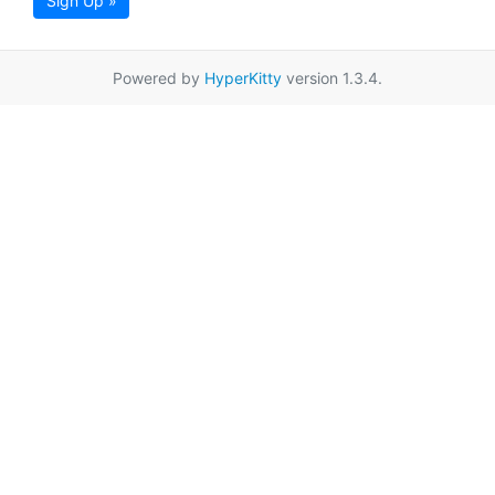
Sign Up »
Powered by
HyperKitty
version 1.3.4.