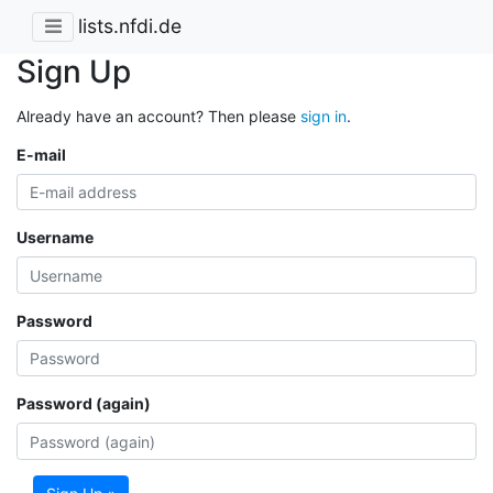
lists.nfdi.de
Sign Up
Already have an account? Then please
sign in
.
E-mail
Username
Password
Password (again)