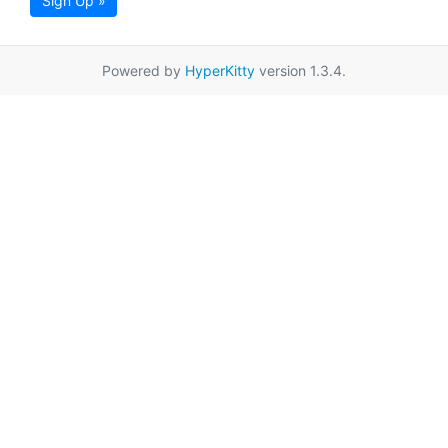
Sign Up »
Powered by
HyperKitty
version 1.3.4.