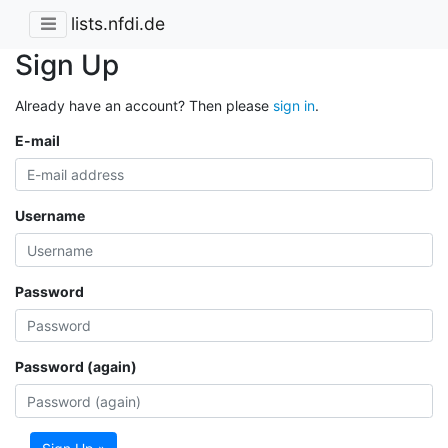
lists.nfdi.de
Sign Up
Already have an account? Then please
sign in
.
E-mail
Username
Password
Password (again)