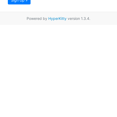
Sign Up »
Powered by
HyperKitty
version 1.3.4.