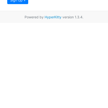
Sign Up »
Powered by
HyperKitty
version 1.3.4.