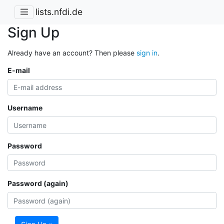
lists.nfdi.de
Sign Up
Already have an account? Then please
sign in
.
E-mail
Username
Password
Password (again)