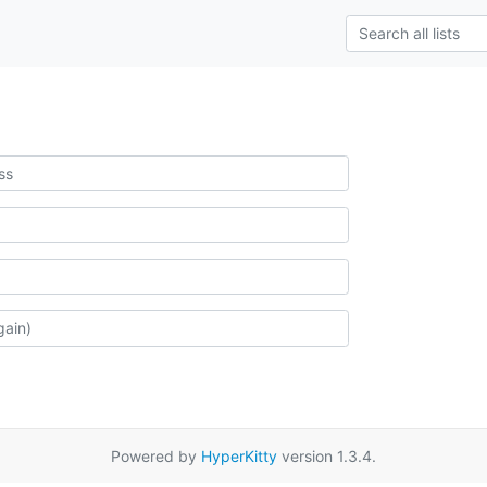
Powered by
HyperKitty
version 1.3.4.