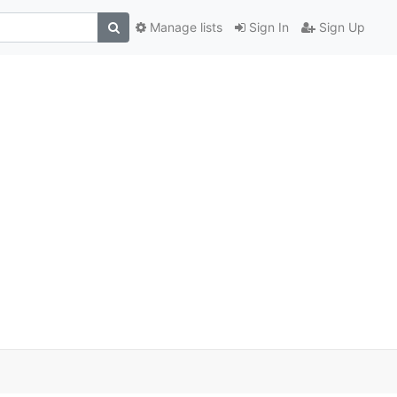
Manage lists
Sign In
Sign Up