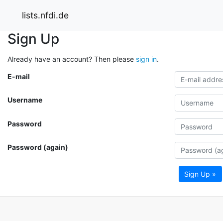
lists.nfdi.de
Sign Up
Already have an account? Then please
sign in
.
E-mail
Username
Password
Password (again)
Sign Up »