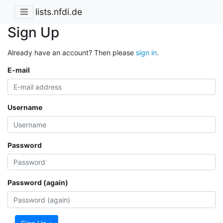
lists.nfdi.de
Sign Up
Already have an account? Then please
sign in
.
E-mail
Username
Password
Password (again)