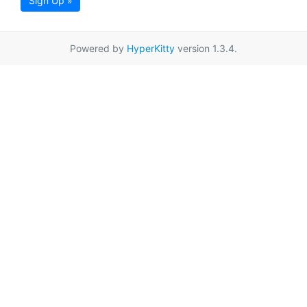
Sign Up »
Powered by
HyperKitty
version 1.3.4.