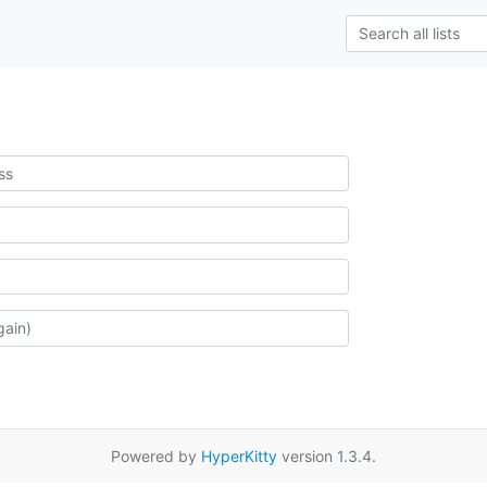
Powered by
HyperKitty
version 1.3.4.