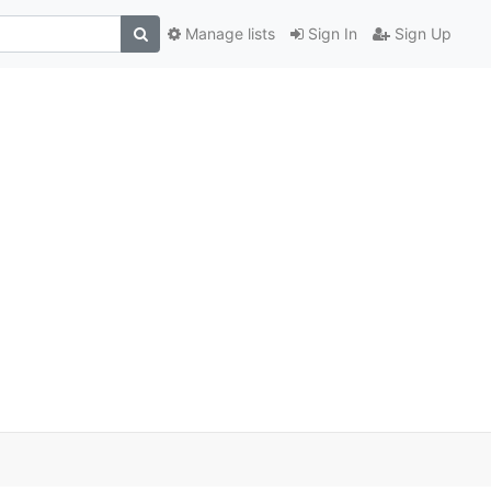
Manage lists
Sign In
Sign Up