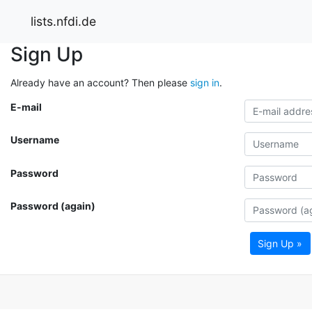
lists.nfdi.de
Sign Up
Already have an account? Then please
sign in
.
E-mail
Username
Password
Password (again)
Sign Up »