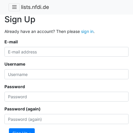
lists.nfdi.de
Sign Up
Already have an account? Then please
sign in
.
E-mail
Username
Password
Password (again)