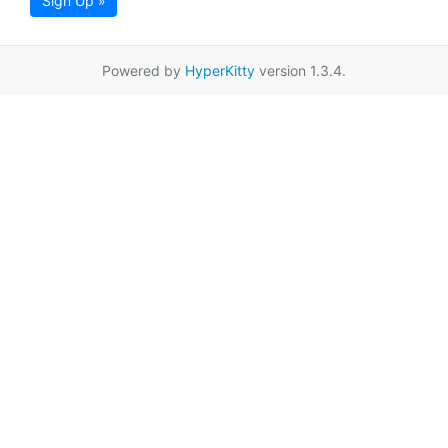
Sign Up »
Powered by
HyperKitty
version 1.3.4.