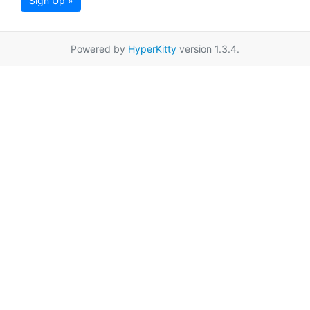
Sign Up »
Powered by
HyperKitty
version 1.3.4.