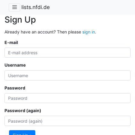
lists.nfdi.de
Sign Up
Already have an account? Then please
sign in
.
E-mail
Username
Password
Password (again)