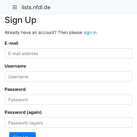
lists.nfdi.de
Sign Up
Already have an account? Then please
sign in
.
E-mail
Username
Password
Password (again)