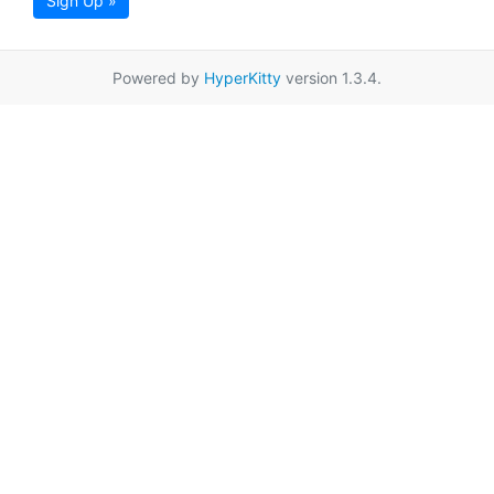
Sign Up »
Powered by
HyperKitty
version 1.3.4.