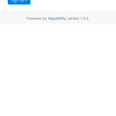
Sign Up »
Powered by
HyperKitty
version 1.3.4.