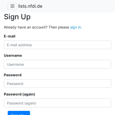
lists.nfdi.de
Sign Up
Already have an account? Then please
sign in
.
E-mail
Username
Password
Password (again)