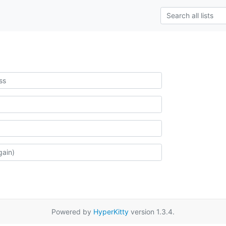
Powered by
HyperKitty
version 1.3.4.