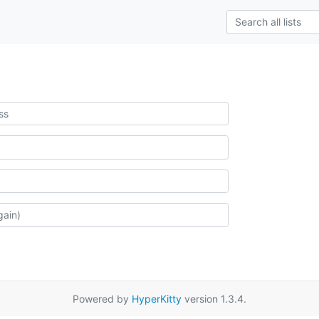
Powered by
HyperKitty
version 1.3.4.