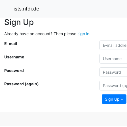
lists.nfdi.de
Sign Up
Already have an account? Then please
sign in
.
E-mail
Username
Password
Password (again)
Sign Up »