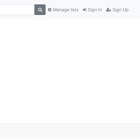
Manage lists
Sign In
Sign Up