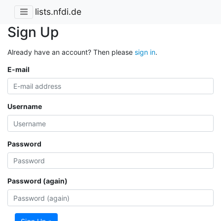
lists.nfdi.de
Sign Up
Already have an account? Then please
sign in
.
E-mail
Username
Password
Password (again)