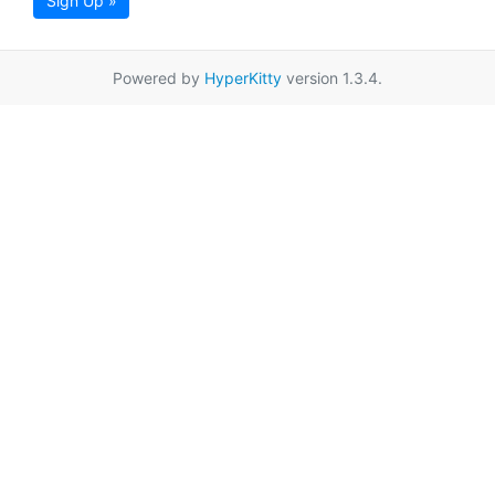
Sign Up »
Powered by
HyperKitty
version 1.3.4.