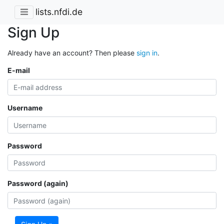
lists.nfdi.de
Sign Up
Already have an account? Then please
sign in
.
E-mail
Username
Password
Password (again)