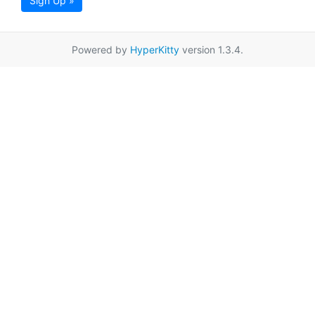
Sign Up »
Powered by
HyperKitty
version 1.3.4.