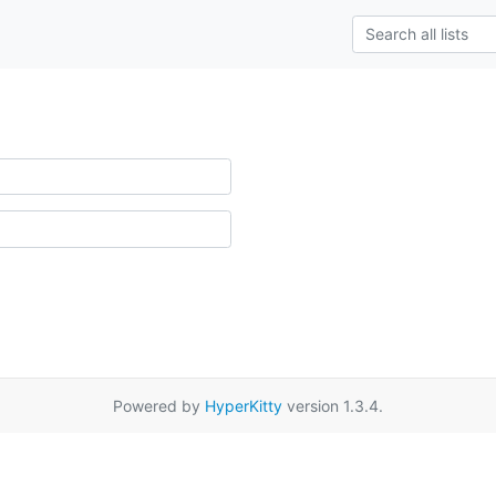
Powered by
HyperKitty
version 1.3.4.