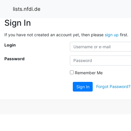
lists.nfdi.de
Sign In
If you have not created an account yet, then please
sign up
first.
Login
Password
Remember Me
Forgot Password?
Sign In