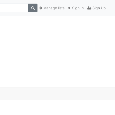
Manage lists
Sign In
Sign Up