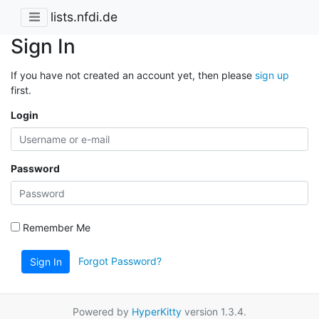
lists.nfdi.de
Sign In
If you have not created an account yet, then please
sign up
first.
Login
Password
Remember Me
Forgot Password?
Sign In
Powered by
HyperKitty
version 1.3.4.