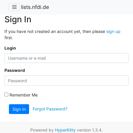
lists.nfdi.de
Sign In
If you have not created an account yet, then please
sign up
first.
Login
Password
Remember Me
Forgot Password?
Sign In
Powered by
HyperKitty
version 1.3.4.