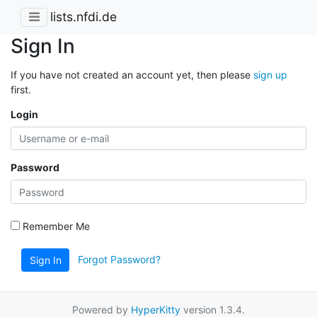
lists.nfdi.de
Sign In
If you have not created an account yet, then please
sign up
first.
Login
Password
Remember Me
Forgot Password?
Sign In
Powered by
HyperKitty
version 1.3.4.