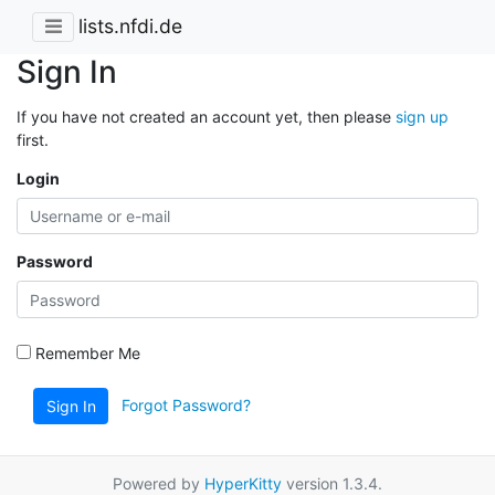
lists.nfdi.de
Sign In
If you have not created an account yet, then please
sign up
first.
Login
Password
Remember Me
Forgot Password?
Sign In
Powered by
HyperKitty
version 1.3.4.