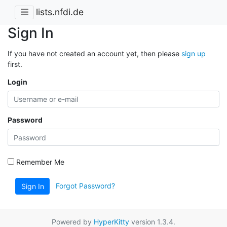
lists.nfdi.de
Sign In
If you have not created an account yet, then please
sign up
first.
Login
Password
Remember Me
Forgot Password?
Sign In
Powered by
HyperKitty
version 1.3.4.