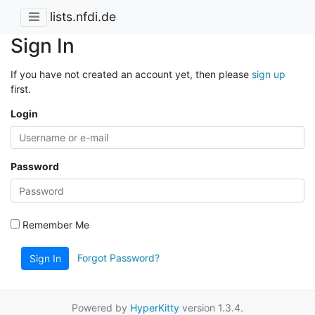
lists.nfdi.de
Sign In
If you have not created an account yet, then please
sign up
first.
Login
Password
Remember Me
Forgot Password?
Sign In
Powered by
HyperKitty
version 1.3.4.